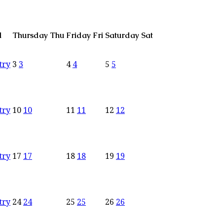
d
Thursday
Thu
Friday
Fri
Saturday
Sat
try
3
3
4
4
5
5
try
10
10
11
11
12
12
try
17
17
18
18
19
19
try
24
24
25
25
26
26