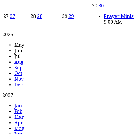
30
30
27
27
28
28
29
29
Prayer Minis
9:00 AM
2026
May
Jun
Jul
Aug
Sep
Oct
Nov
Dec
2027
Jan
Feb
Mar
Apr
May