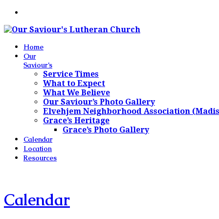
Home
Our
Saviour’s
Service Times
What to Expect
What We Believe
Our Saviour’s Photo Gallery
Elvehjem Neighborhood Association (Madi
Grace’s Heritage
Grace’s Photo Gallery
Calendar
Location
Resources
Calendar