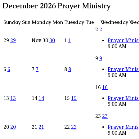
December 2026
Prayer Ministry
Sunday
Sun
Monday
Mon
Tuesday
Tue
Wednesday
We
2
2
29
29
Nov
30
30
1
1
Prayer Minis
9:00 AM
9
9
6
6
7
7
8
8
Prayer Minis
9:00 AM
16
16
13
13
14
14
15
15
Prayer Minis
9:00 AM
23
23
20
20
21
21
22
22
Prayer Minis
9:00 AM