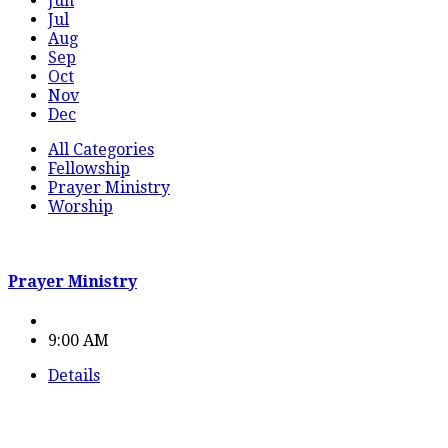
Jun
Jul
Aug
Sep
Oct
Nov
Dec
All Categories
Fellowship
Prayer Ministry
Worship
Prayer Ministry
9:00 AM
Details