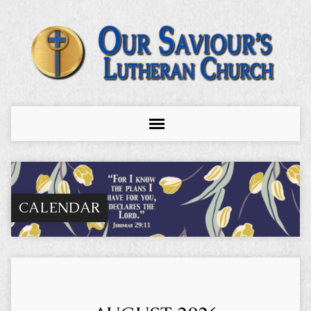
CALENDAR