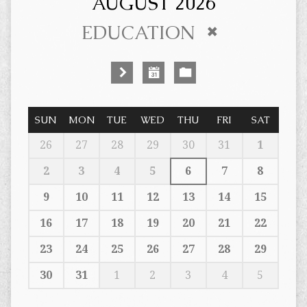
AUGUST 2026
EDUCATION
SUN
MON
TUE
WED
THU
FRI
SAT
26
27
28
29
30
31
1
2
3
4
5
6
7
8
9
10
11
12
13
14
15
16
17
18
19
20
21
22
23
24
25
26
27
28
29
30
31
1
2
3
4
5