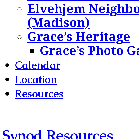
Elvehjem Neighbo
(Madison)
Grace’s Heritage
Grace’s Photo G
Calendar
Location
Resources
Synod Resources