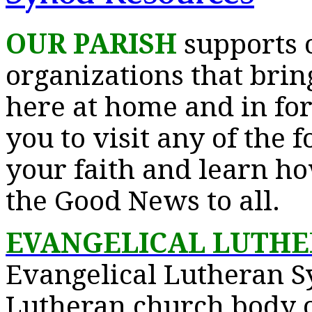
OUR PARISH
supports 
organizations that bring
here at home and in for
you to visit any of the 
your faith and learn h
the Good News to all.
EVANGELICAL LUTH
Evangelical Lutheran S
Lutheran church body of