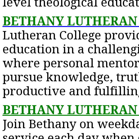
level theological educat
BETHANY LUTHERAN
Lutheran College provi
education in a challen
where personal mentori
pursue knowledge, trut
productive and fulfillin
BETHANY LUTHERAN
Join Bethany on weekda
service each day when c