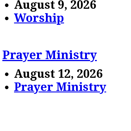
August 9, 2026
Worship
Prayer Ministry
August 12, 2026
Prayer Ministry