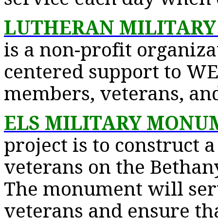
LUTHERAN MILITARY
is a non-profit organiza
centered support to WE
members, veterans, and 
ELS MILITARY MONU
project is to construct a
veterans on the Bethan
The monument will serv
veterans and ensure tha