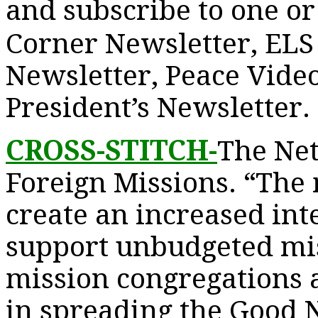
and subscribe to one or 
Corner Newsletter, ELS
Newsletter, Peace Vide
President’s Newsletter.
CROSS-STITCH-
The Ne
Foreign Missions. “The m
create an increased inte
support unbudgeted mis
mission congregations a
in spreading the Good N