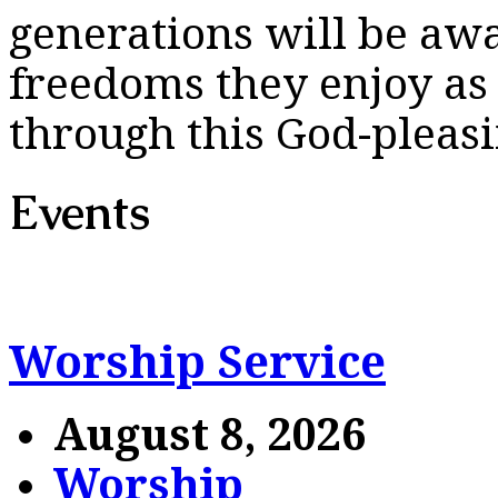
generations will be awar
freedoms they enjoy as 
through this God-pleasi
Events
Worship Service
August 8, 2026
Worship