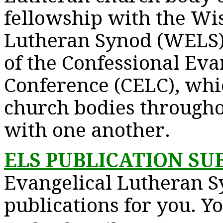
fellowship with the Wi
Lutheran Synod (WELS)
of the Confessional Eva
Conference (CELC), whic
church bodies througho
with one another.
ELS PUBLICATION SU
Evangelical Lutheran S
publications for you. Y