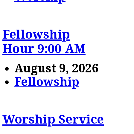
Fellowship
Hour 9:00 AM
August 9, 2026
Fellowship
Worship Service