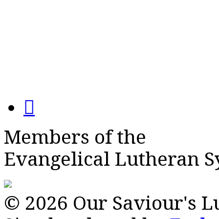
Members of the
Evangelical Lutheran 
© 2026 Our Saviour's 