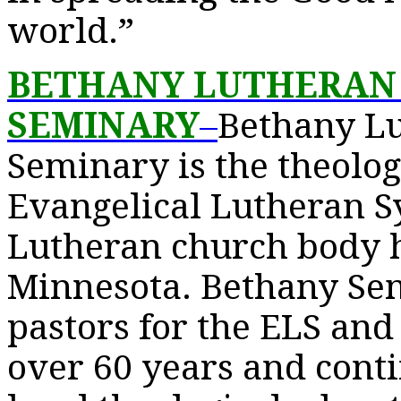
world.”
BETHANY LUTHERAN
SEMINARY
–
Bethany Lu
Seminary is the theolog
Evangelical Lutheran Sy
Lutheran church body 
Minnesota. Bethany Se
pastors for the ELS and
over 60 years and conti