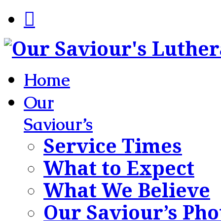
Home
Our
Saviour’s
Service Times
What to Expect
What We Believe
Our Saviour’s Pho