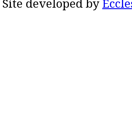
Site developed by
Eccle