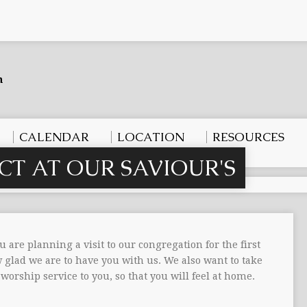
CALENDAR
LOCATION
RESOURCES
CT AT OUR SAVIOUR'S
u are planning a visit to our congregation for the first
glad we are to have you with us. We also want to take
worship service to you, so that you will feel at home.