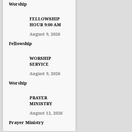
Worship
FELLOWSHIP
HOUR 9:00 AM
August 9, 2026
Fellowship
WORSHIP
SERVICE
August 9, 2026
Worship
PRAYER
MINISTRY
August 12, 2026
Prayer Ministry