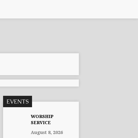
EVENTS
WORSHIP
SERVICE
August 8, 2026