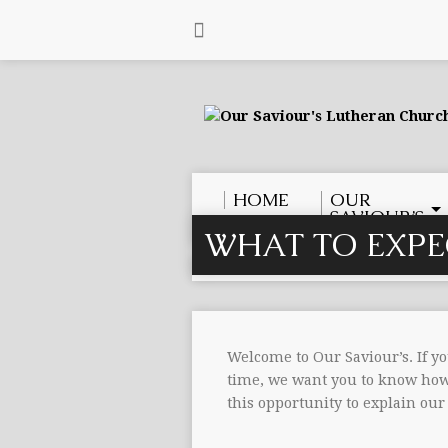
HOME
OUR
SAVIOUR’S
WHAT TO EXPE
Welcome to Our Saviour’s. If yo
time, we want you to know how 
this opportunity to explain our 