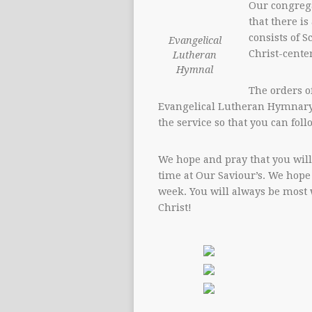
Our congrega
that there is
consists of S
Evangelical
Christ-cente
Lutheran
Hymnal
The orders of
Evangelical Lutheran Hymnary
the service so that you can foll
We hope and pray that you will
time at Our Saviour’s. We hope
week. You will always be most 
Christ!