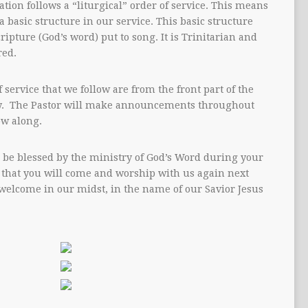
tion follows a “liturgical” order of service. This means
 a basic structure in our service. This basic structure
cripture (God’s word) put to song. It is Trinitarian and
red.
 service that we follow are from the front part of the
. The Pastor will make announcements throughout
ow along.
 be blessed by the ministry of God’s Word during your
 that you will come and worship with us again next
welcome in our midst, in the name of our Savior Jesus