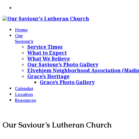
Home
Our
Saviour’s
Service Times
What to Expect
What We Believe
Our Saviour’s Photo Gallery
Elvehjem Neighborhood Association (Madi
Grace’s Heritage
Grace’s Photo Gallery
Calendar
Location
Resources
Our Saviour’s Lutheran Church