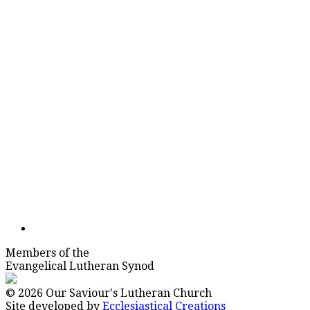
Members of the
Evangelical Lutheran Synod
© 2026 Our Saviour's Lutheran Church
Site developed by
Ecclesiastical Creations