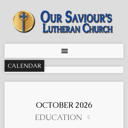
CALENDAR
OCTOBER 2026
EDUCATION