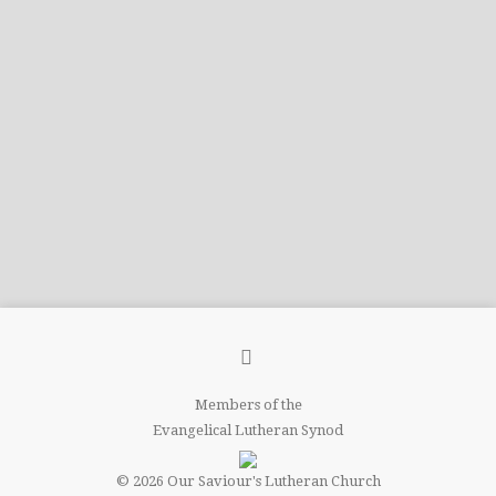
Members of the
Evangelical Lutheran Synod
© 2026 Our Saviour's Lutheran Church