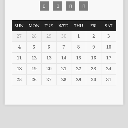
SUN
MON
TUE
WED
THU
FRI
SAT
27
28
29
30
1
2
3
4
5
6
7
8
9
10
11
12
13
14
15
16
17
18
19
20
21
22
23
24
25
26
27
28
29
30
31