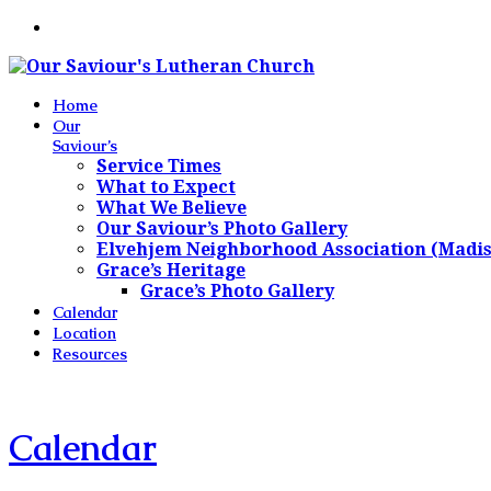
Home
Our
Saviour’s
Service Times
What to Expect
What We Believe
Our Saviour’s Photo Gallery
Elvehjem Neighborhood Association (Madi
Grace’s Heritage
Grace’s Photo Gallery
Calendar
Location
Resources
Calendar