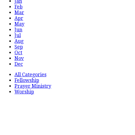
Jan
Feb
Mar
Apr
May
Jun
Jul
Aug
Sep
Oct
Nov
Dec
All Categories
Fellowship
Prayer Ministry
Worship