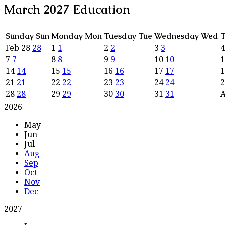
March 2027
Education
Sunday
Sun
Monday
Mon
Tuesday
Tue
Wednesday
Wed
T
Feb
28
28
1
1
2
2
3
3
7
7
8
8
9
9
10
10
14
14
15
15
16
16
17
17
21
21
22
22
23
23
24
24
28
28
29
29
30
30
31
31
2026
May
Jun
Jul
Aug
Sep
Oct
Nov
Dec
2027