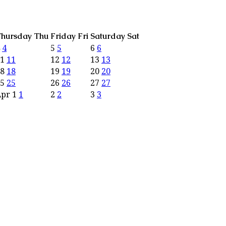
hursday
Thu
Friday
Fri
Saturday
Sat
4
4
5
5
6
6
11
11
12
12
13
13
18
18
19
19
20
20
25
25
26
26
27
27
Apr
1
1
2
2
3
3