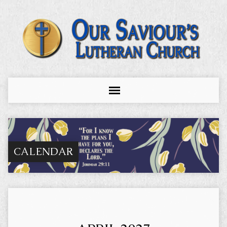
CALENDAR