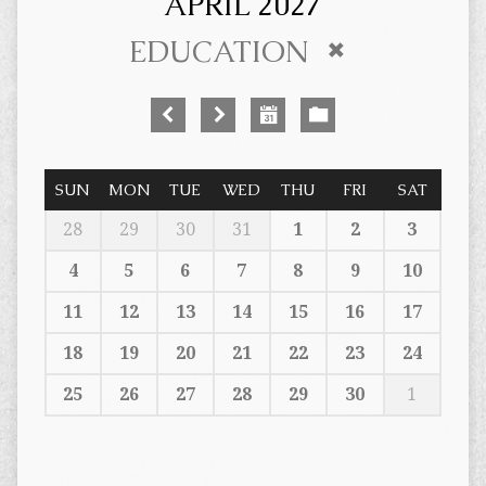
APRIL 2027
EDUCATION
SUN
MON
TUE
WED
THU
FRI
SAT
28
29
30
31
1
2
3
4
5
6
7
8
9
10
11
12
13
14
15
16
17
18
19
20
21
22
23
24
25
26
27
28
29
30
1