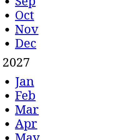
Sep
Oct
Nov
Dec
2027
Jan
Feb
Mar
Apr
May