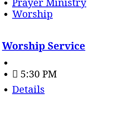
Prayer Ministry
Worship
Worship Service
5:30 PM
Details