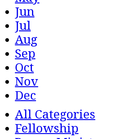
Jun
Jul
Aug
Sep
Oct
Nov
Dec
All Categories
Fellowship