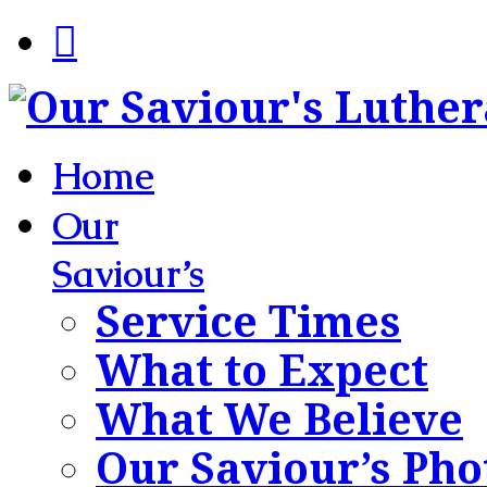
Home
Our
Saviour’s
Service Times
What to Expect
What We Believe
Our Saviour’s Pho