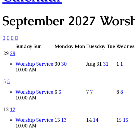
September 2027
Wors
Sunday
Sun
Monday
Mon
Tuesday
Tue
Wednes
29
29
Worship Service
30
30
Aug
31
31
1
1
10:00 AM
5
5
Worship Service
6
6
7
7
8
8
10:00 AM
12
12
Worship Service
13
13
14
14
15
15
10:00 AM