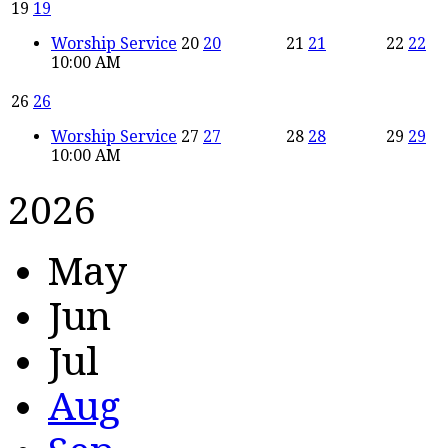
19
19
Worship Service
20
20
21
21
22
22
10:00 AM
26
26
Worship Service
27
27
28
28
29
29
10:00 AM
2026
May
Jun
Jul
Aug