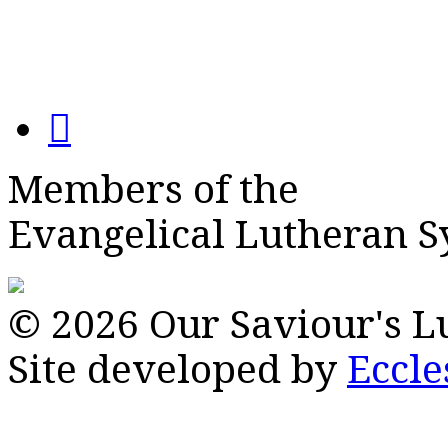
Members of the
Evangelical Lutheran 
© 2026 Our Saviour's 
Site developed by
Eccle