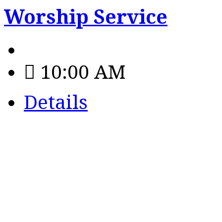
Worship Service
10:00 AM
Details