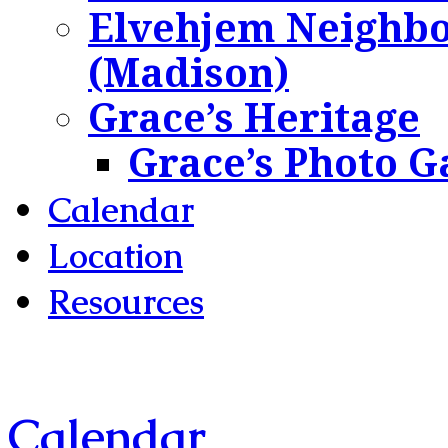
Elvehjem Neighbo
(Madison)
Grace’s Heritage
Grace’s Photo G
Calendar
Location
Resources
Calendar