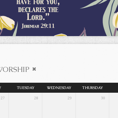
WORSHIP
Y
TUESDAY
WEDNESDAY
THURSDAY
27
28
29
30