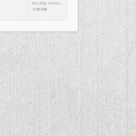
Worship Service
5:30 PM