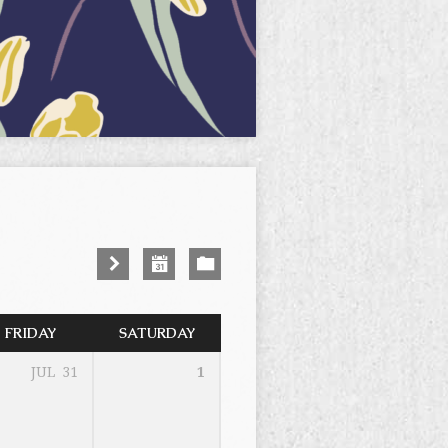
FRIDAY
SATURDAY
JUL
31
1