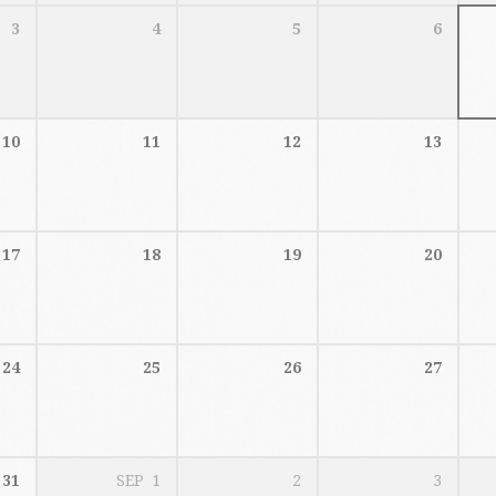
3
4
5
6
10
11
12
13
17
18
19
20
24
25
26
27
31
SEP
1
2
3