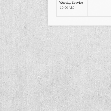
Worship Service
10:00 AM