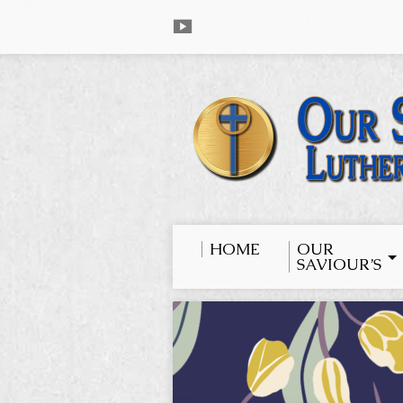
HOME
OUR
SAVIOUR’S