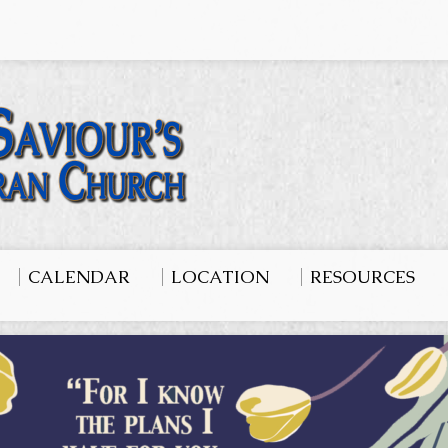
CALENDAR
LOCATION
RESOURCES