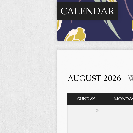
CALENDAR
AUGUST 2026
SUNDAY
MONDA
26