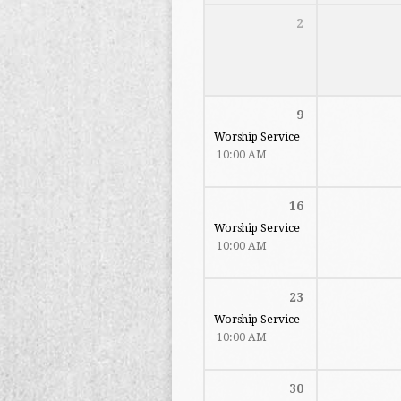
2
9
Worship Service
10:00 AM
16
Worship Service
10:00 AM
23
Worship Service
10:00 AM
30