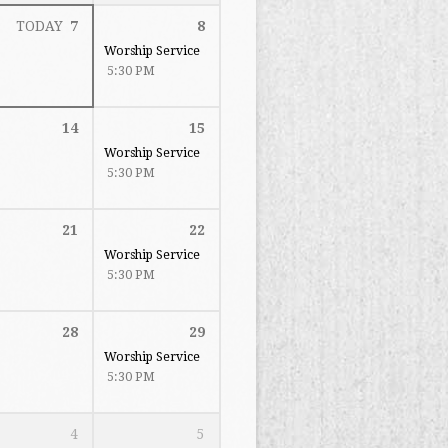
TODAY
7
8
Worship Service
5:30 PM
14
15
Worship Service
5:30 PM
21
22
Worship Service
5:30 PM
28
29
Worship Service
5:30 PM
4
5