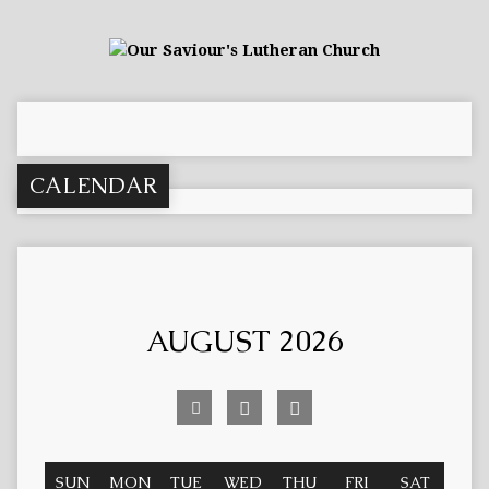
CALENDAR
AUGUST 2026
SUN
MON
TUE
WED
THU
FRI
SAT