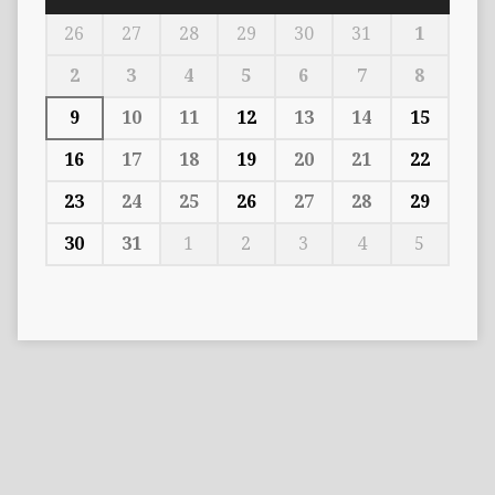
26
27
28
29
30
31
1
2
3
4
5
6
7
8
9
10
11
12
13
14
15
16
17
18
19
20
21
22
23
24
25
26
27
28
29
30
31
1
2
3
4
5